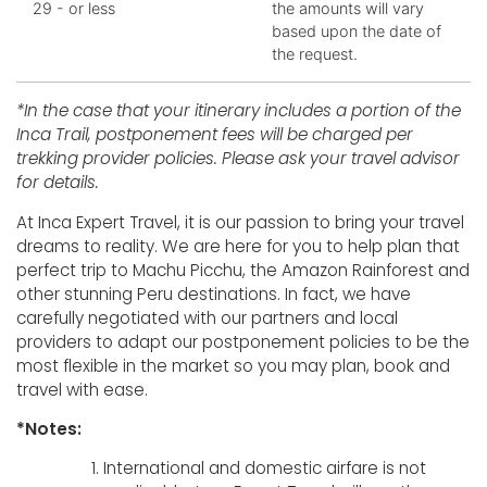
29 - or less
the amounts will vary
based upon the date of
the request.
*In the case that your itinerary includes a portion of the
Inca Trail, postponement fees will be charged per
trekking provider policies. Please ask your travel advisor
for details.
At Inca Expert Travel, it is our passion to bring your travel
dreams to reality. We are here for you to help plan that
perfect trip to Machu Picchu, the Amazon Rainforest and
other stunning Peru destinations. In fact, we have
carefully negotiated with our partners and local
providers to adapt our postponement policies to be the
most flexible in the market so you may plan, book and
travel with ease.
*Notes:
International and domestic airfare is not