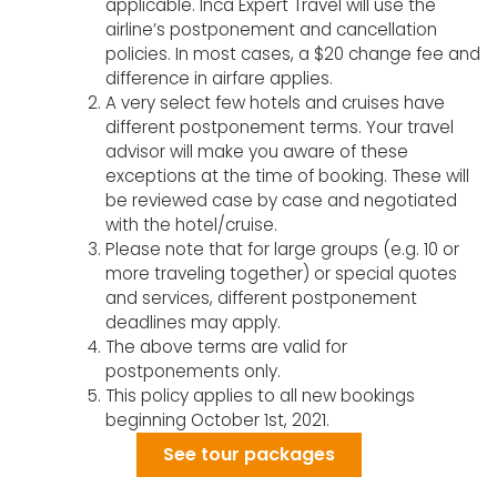
applicable. Inca Expert Travel will use the
airline’s postponement and cancellation
policies. In most cases, a $20 change fee and
difference in airfare applies.
A very select few hotels and cruises have
different postponement terms. Your travel
advisor will make you aware of these
exceptions at the time of booking. These will
be reviewed case by case and negotiated
with the hotel/cruise.
Please note that for large groups (e.g. 10 or
more traveling together) or special quotes
and services, different postponement
deadlines may apply.
The above terms are valid for
postponements only.
This policy applies to all new bookings
beginning October 1st, 2021.
See tour packages