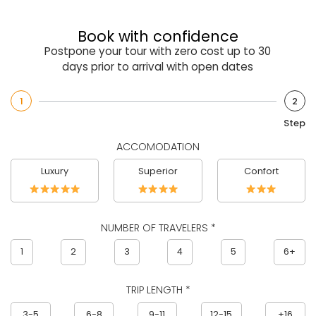
Book with confidence
Postpone your tour with zero cost up to 30
days prior to arrival with open dates
1
2
Step
ACCOMODATION
Luxury
Superior
Confort
NUMBER OF TRAVELERS *
1
2
3
4
5
6+
TRIP LENGTH *
3-5
6-8
9-11
12-15
+16