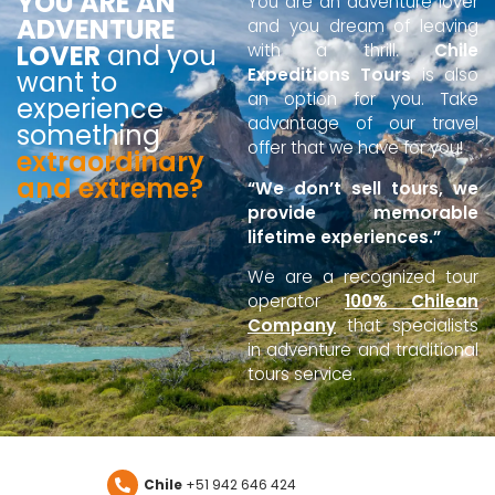
YOU ARE AN
You are an adventure lover
ADVENTURE
and you dream of leaving
LOVER
and you
with a thrill.
Chile
Expeditions Tours
is also
want to
an option for you. Take
experience
advantage of our travel
something
offer that we have for you!
extraordinary
and extreme?
“We don’t sell tours, we
provide memorable
lifetime experiences.”
We are a recognized tour
operator
100% Chilean
Company
that specialists
in adventure and traditional
tours service.
Chile
+51 942 646 424