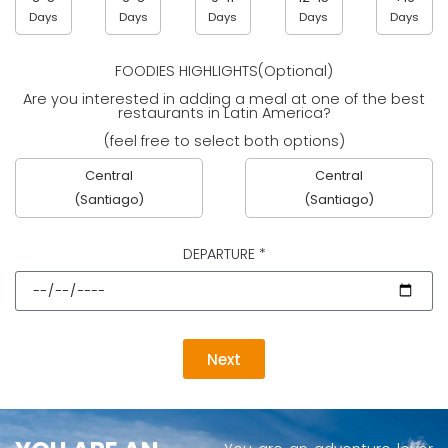
Days
Days
Days
Days
Days
FOODIES HIGHLIGHTS(Optional)
Are you interested in adding a meal at one of the best
restaurants in Latin America?
(feel free to select both options)
Central
Central
(Santiago)
(Santiago)
DEPARTURE *
Next