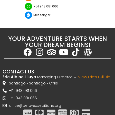
+51 943 081 066
Messenger
YOUR ADVENTURE STARTS WHEN
YOUR DREAM BEGINS!
CONTACT US
Eric Albino Lliuya
Managing Director →
View Eric’s Full Bio
Santiago • Santiago • Chile
+51 943 081 066
+51 943 081 066
office@peru-expeditions.org