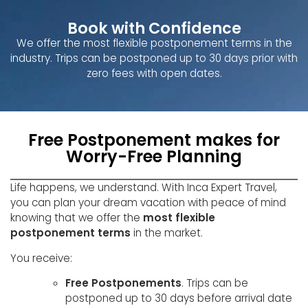
Contact Us
English
▼
Book with Confidence
+51 943081066
We offer the most flexible postponement terms in the
industry. Trips can be postponed up to 30 days prior with
zero fees with open dates.
Free Postponement makes for
Worry-Free Planning
Life happens, we understand. With Inca Expert Travel,
you can plan your dream vacation with peace of mind
knowing that we offer the
most flexible
postponement terms
in the market.
You receive:
Free Postponements
. Trips can be
postponed up to 30 days before arrival date