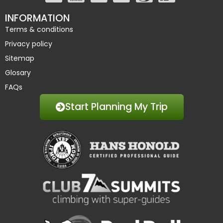
INFORMATION
Terms & conditions
Privacy policy
Sitemap
Glosary
FAQs
Start Planning My Trip