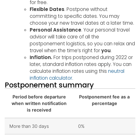
for free.
Flexible Dates
. Postpone without
committing to specific dates. You may
choose your new travel dates at a later time.
Personal Assistance
. Your personal travel
advisor will take care of all the
postponement logistics, so you can relax and
travel when the time’s right for
you
.
Inflation.
For trips postponed during 2022 or
later, standard inflation rates apply. You can
calculate inflation rates using this
neutral
inflation calculator.
Postponement summary
Period before departure
Postponement fee as a
when written notification
percentage
is received
More than 30 days
0%