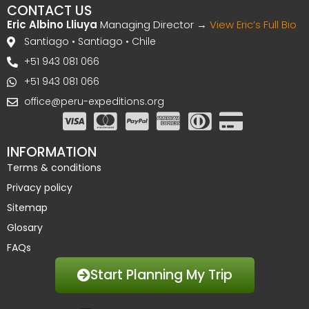
CONTACT US
Eric Albino Lliuya
Managing Director →
View Eric’s Full Bio
Santiago • Santiago • Chile
+51 943 081 066
+51 943 081 066
office@peru-expeditions.org
INFORMATION
Terms & conditions
Privacy policy
Sitemap
Glosary
FAQs
Start Planning My Trip