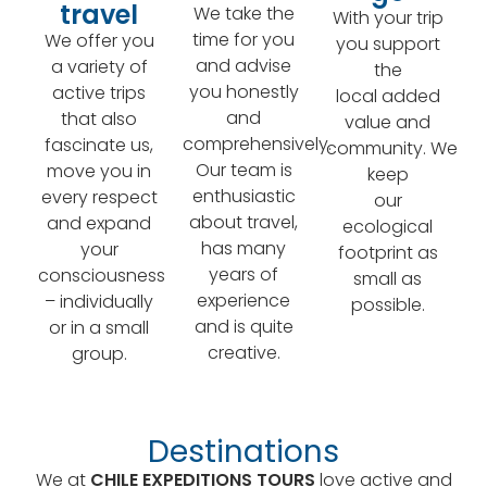
travel
We take the
With your trip
time for you
We offer you
you support
and advise
a variety of
the
you honestly
active trips
local added
and
that also
value and
comprehensively.
fascinate us,
community. We
Our team is
move you in
keep
enthusiastic
every respect
our
about travel,
and expand
ecological
has many
your
footprint as
years of
consciousness
small as
experience
– individually
possible.
and is quite
or in a small
creative.
group.
Destinations
We at
CHILE EXPEDITIONS TOURS
love active and