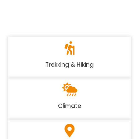
Trekking & Hiking
Climate