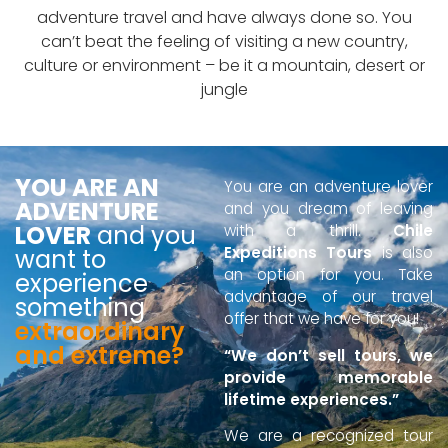
adventure travel and have always done so. You
can’t beat the feeling of visiting a new country,
culture or environment – be it a mountain, desert or
jungle
YOU ARE AN
You are an adventure lover
ADVENTURE
and you dream of leaving
LOVER
and you
with a thrill.
Chile
Expeditions Tours
is also
want to
an option for you. Take
experience
advantage of our travel
something
offer that we have for you!
extraordinary
and extreme?
“We don’t sell tours, we
provide memorable
lifetime experiences.”
We are a recognized tour