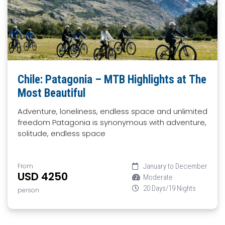
Chile: Patagonia – MTB Highlights at The
Most Beautiful
Adventure, loneliness, endless space and unlimited
freedom Patagonia is synonymous with adventure,
solitude, endless space
From
January to December
USD 4250
Moderate
20 Days/19 Nights
person