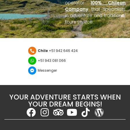
operator
100% Chilean
Company
that specialists
in adventure and traditional
tours service.
Chile
+51 942 646 424
+51 943 081 066
Messenger
YOUR ADVENTURE STARTS WHEN
YOUR DREAM BEGINS!