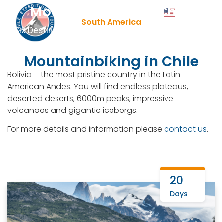
Mountainbiking in Chile
Contact Us
English
▼
+51 943081066
South America
Six Destinations | Leading DMC | Tailor Made Tours
Mountainbiking in Chile
Bolivia – the most pristine country in the Latin
American Andes. You will find endless plateaus,
deserted deserts, 6000m peaks, impressive
volcanoes and gigantic icebergs.
For more details and information please
contact us
.
20
Days