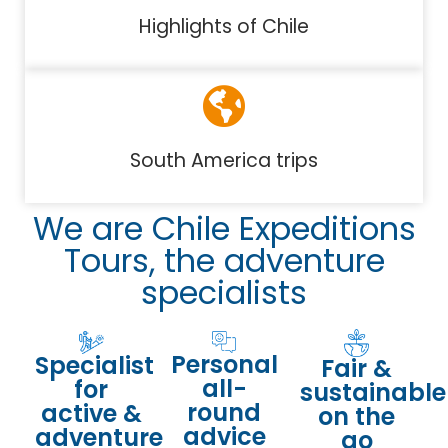
Highlights of Chile
South America trips
We are Chile Expeditions
Tours, the adventure
specialists
Personal
Specialist
Fair &
all-
for
sustainable
round
active &
on the
advice
adventure
go