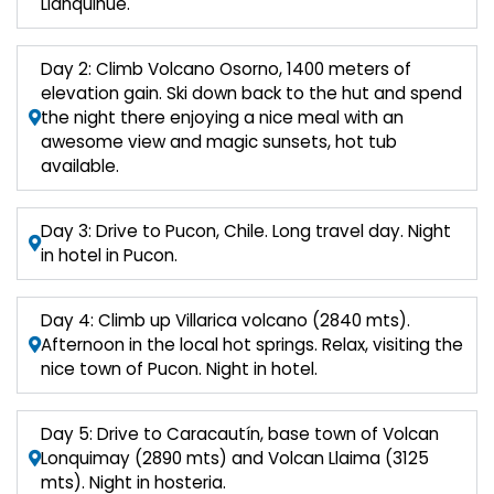
Llanquihue.
Day 2: Climb Volcano Osorno, 1400 meters of
elevation gain. Ski down back to the hut and spend
the night there enjoying a nice meal with an
awesome view and magic sunsets, hot tub
available.
Day 3: Drive to Pucon, Chile. Long travel day. Night
in hotel in Pucon.
Day 4: Climb up Villarica volcano (2840 mts).
Afternoon in the local hot springs. Relax, visiting the
nice town of Pucon. Night in hotel.
Day 5: Drive to Caracautín, base town of Volcan
Lonquimay (2890 mts) and Volcan Llaima (3125
mts). Night in hosteria.