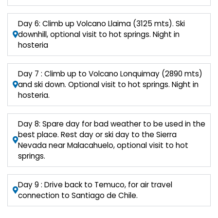
Day 6: Climb up Volcano Llaima (3125 mts). Ski
downhill, optional visit to hot springs. Night in
hosteria
Day 7 : Climb up to Volcano Lonquimay (2890 mts)
and ski down. Optional visit to hot springs. Night in
hosteria.
Day 8: Spare day for bad weather to be used in the
best place. Rest day or ski day to the Sierra
Nevada near Malacahuelo, optional visit to hot
springs.
Day 9 : Drive back to Temuco, for air travel
connection to Santiago de Chile.