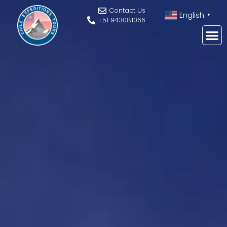
Contact Us
English
▼
+51 943081066