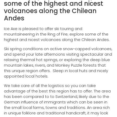
some of the highest and nicest
volcanoes along the Chilean
Andes
Ice Axe is pleased to offer ski touring and
mountaineering in the Ring of Fire; explore some of the
highest and nicest volcanoes along the Chilean Andes.
Ski spring conditions on active snow-capped volcanoes,
and spend your late afternoons visiting spectacular and
relaxing thermal hot springs, or exploring the deep blue
mountain lakes, rivers, and Monkey Puzzle forests that
this unique region offers. Sleep in local huts and nicely
appointed local hotels.
We take care of all the logistics so you can take
advantage of the best this region has to offer. The area
has been compared to to Switzerland, likely due to the
German influence of immigrants which can be seen in
the small local farms, towns and traditions. An area rich
in unique folklore and traditional handicraft, it may look