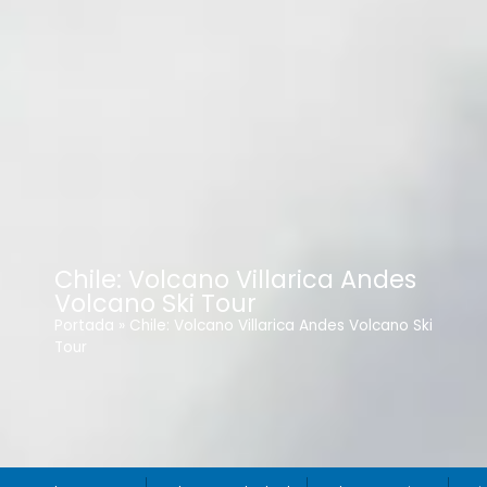
Chile: Volcano Villarica Andes
Volcano Ski Tour
Portada
»
Chile: Volcano Villarica Andes Volcano Ski
Tour