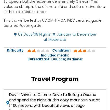
European, but the experience is entirely Chilean. This
volcano ski trip is the ultimate ski and cultural adventure
in the Lake District area.
This trip will be led by UIAGM-IFMGA-IVBV certified guide-
certified Pucon guide.
09 Days/08 Nights
January to December
Moderate
Difficulty
Condition
Included meals:
B=breakfast; L=lunch; D=dinner
Travel Program
Day 1: Arrival to Osorno. Drive to Refugio Osorno
and spend the night at this cozy mountain hut at
1400 meters, with beautiful views of Lago