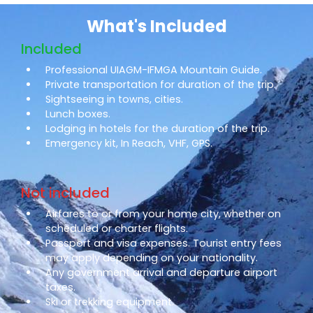
What's Included
Included
Professional UIAGM-IFMGA Mountain Guide.
Private transportation for duration of the trip.
Sightseeing in towns, cities.
Lunch boxes.
Lodging in hotels for the duration of the trip.
Emergency kit, In Reach, VHF, GPS.
Not included
Airfares to or from your home city, whether on
scheduled or charter flights.
Passport and visa expenses. Tourist entry fees
may apply depending on your nationality.
Any government arrival and departure airport
taxes.
Ski or trekking equipment.