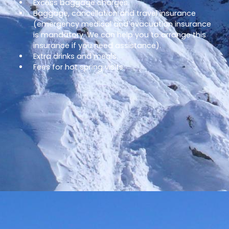
Excess baggage charges.
Baggage, cancellation and travel insurance
(emergency medical and evacuation insurance
is mandatory. We can help you to arrange this
insurance if you need assistance).
Extra drinks and meals.
Fees for hot spring visits.