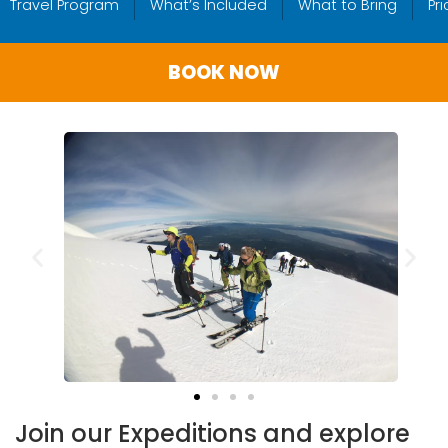
Travel Program
What’s Included
What to Bring
Pr
BOOK NOW
Join our Expeditions and explore